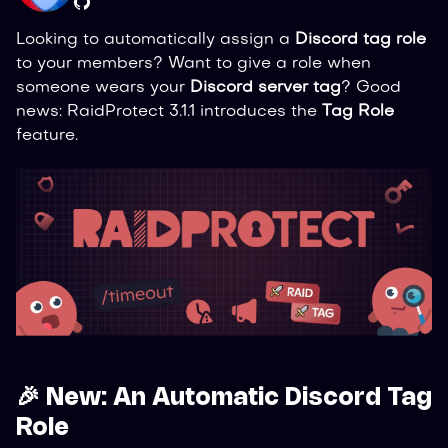
Looking to automatically assign a
Discord tag role
to your members? Want to give a role when
someone wears your
Discord server tag
? Good
news: RaidProtect 3.1.1 introduces the
Tag Role
feature.
🎉 New: An Automatic Discord Tag
Role