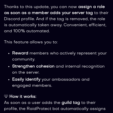
Thanks to this update, you can now
assign a role
as soon as a member adds your server tag
to their
Discord profile. And if the tag is removed, the role
is automatically taken away. Convenient, efficient,
and 100% automated.
This feature allows you to:
Reward
members who actively represent your
community.
Strengthen cohesion
and internal recognition
on the server.
Easily identify
your ambassadors and
engaged members.
💡
How it works:
As soon as a user adds the
guild tag
to their
profile, the RaidProtect bot automatically assigns