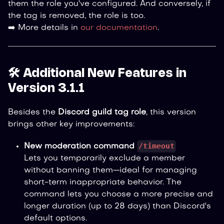
them the role you've configured. And conversely, if
the tag is removed, the role is too.
➡️ More details in
our documentation
.
🛠️ Additional New Features in
Version 3.1.1
Besides the
Discord guild tag role
, this version
brings other key improvements:
/timeout
New moderation command
Lets you temporarily exclude a member
without banning them—ideal for managing
short-term inappropriate behavior. The
command lets you choose a more precise and
longer duration (up to 28 days) than Discord's
default options.