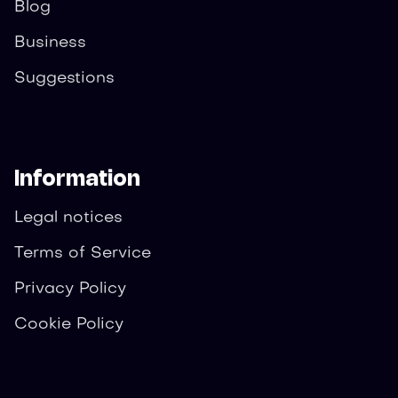
Blog
Business
Suggestions
Information
Legal notices
Terms of Service
Privacy Policy
Cookie Policy