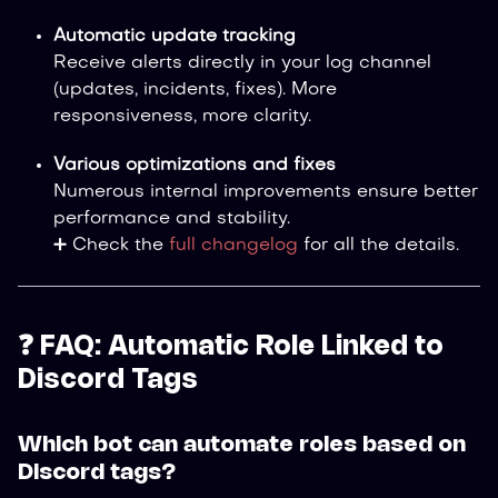
Automatic update tracking
Receive alerts directly in your log channel
(updates, incidents, fixes). More
responsiveness, more clarity.
Various optimizations and fixes
Numerous internal improvements ensure better
performance and stability.
➕ Check the
full changelog
for all the details.
❓ FAQ: Automatic Role Linked to
Discord Tags
Which bot can automate roles based on
Discord tags?