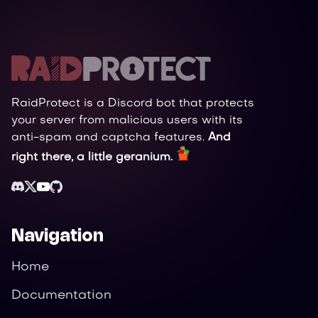
RaidProtect is a Discord bot that protects
your server from malicious users with its
anti-spam and captcha features.
And
right there, a little geranium.
Navigation
Home
Documentation