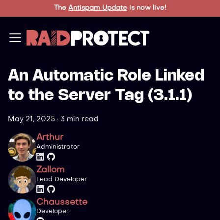
The
Antispam Update
is now live!
An Automatic Role Linked
to the Server Tag (3.1.1)
May 21, 2025
·
3 min read
Arthur
Administrator
Zallom
Lead Developer
Chaussette
Developer