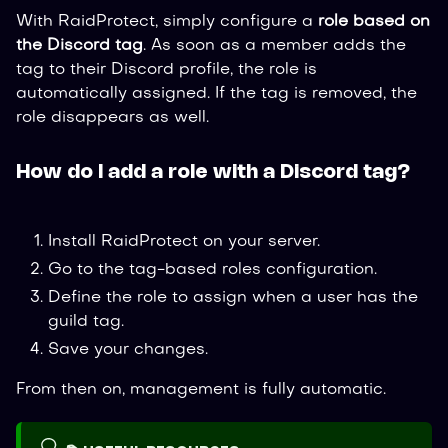
With RaidProtect, simply configure a
role based on
the Discord tag
. As soon as a member adds the
tag to their Discord profile, the role is
automatically assigned. If the tag is removed, the
role disappears as well.
How do I add a role with a Discord tag?
Install RaidProtect on your server.
Go to the tag-based roles configuration.
Define the role to assign when a user has the
guild tag.
Save your changes.
From then on, management is fully automatic.