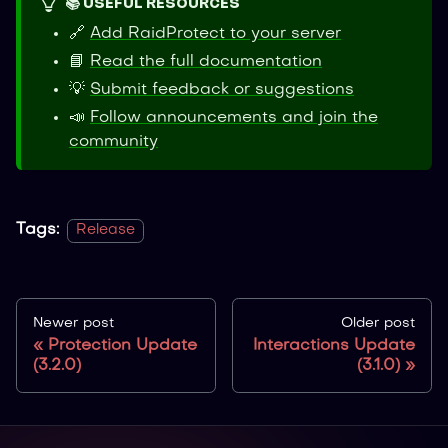
📚 USEFUL RESOURCES
🔗
Add RaidProtect to your server
📘
Read the full documentation
💡
Submit feedback or suggestions
📣
Follow announcements and join the
community
Tags:
Release
Newer post
Older post
Protection Update
Interactions Update
(3.2.0)
(3.1.0)