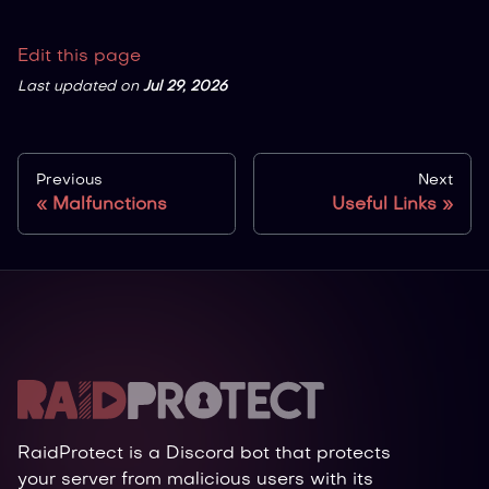
Edit this page
Last updated
on
Jul 29, 2026
Previous
Next
Malfunctions
Useful Links
RaidProtect is a Discord bot that protects
your server from malicious users with its