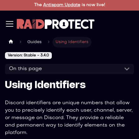
The
Antispam Update
is now live!
Guides
Using Identifiers
Version: Stable - 3.4.0
On this page
Using Identifiers
Discord identifiers are unique numbers that allow
you to precisely identify each user, channel, server,
or message on Discord. They provide a reliable
and permanent way to identify elements on the
platform.