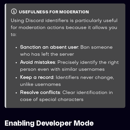
USEFULNESS FOR MODERATION
Using Discord identifiers is particularly useful
for moderation actions because it allows you
to:
Sanction an absent user
: Ban someone
who has left the server
Avoid mistakes
: Precisely identify the right
person even with similar usernames
Keep a record
: Identifiers never change,
unlike usernames
Resolve conflicts
: Clear identification in
case of special characters
Enabling Developer Mode