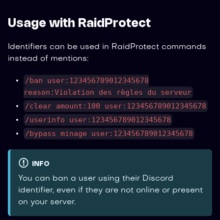
Usage with RaidProtect
Identifiers can be used in RaidProtect commands
instead of mentions:
/ban user:123456789012345678
reason:Violation des règles du serveur
/clear amount:100 user:123456789012345678
/userinfo user:123456789012345678
/bypass minage user:123456789012345678
INFO
You can ban a user using their Discord
identifier, even if they are not online or present
on your server.