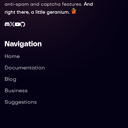
anti-spam and captcha features.
And
right there, a little geranium.
Navigation
Home
Documentation
Blog
Business
Suggestions