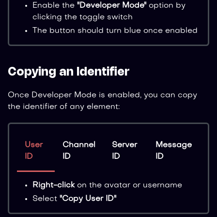
Enable the
"Developer Mode"
option by
clicking the toggle switch
The button should turn blue once enabled
Copying an Identifier
Once Developer Mode is enabled, you can copy
the identifier of any element:
User
Channel
Server
Message
ID
ID
ID
ID
Right-click
on the avatar or username
Select
"Copy User ID"