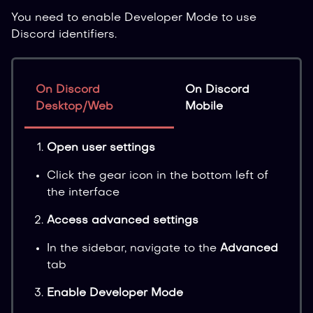
You need to enable Developer Mode to use
Discord identifiers.
On Discord
On Discord
Desktop/Web
Mobile
Open user settings
Click the gear icon in the bottom left of
the interface
Access advanced settings
In the sidebar, navigate to the
Advanced
tab
Enable Developer Mode