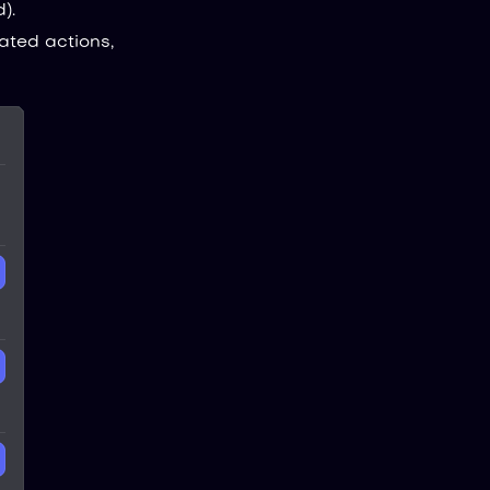
).
ated actions,