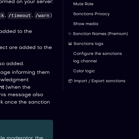
ormed on your server:
Mute Role
Sanctions Privacy
ck
/timeout
/warn
,
,
)
Show media
 added to the
✨ Sanction Names (Premium)
📊 Sanctions logs
tect are added to the
Configure the sanctions
log channel
lso added.
Color logic
sage informing them
nowledgment
📦 Import / Export sanctions
nt
(when the
this message also
 once the sanction
le moderator, the