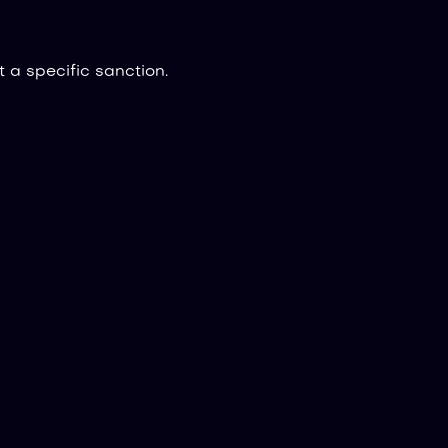
 a specific sanction.