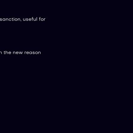
anction, useful for
h the new reason