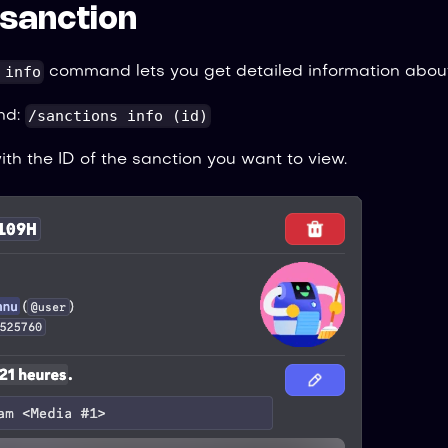
a sanction
 info
command lets you get detailed information about
/sanctions info (id)
nd:
th the ID of the sanction you want to view.