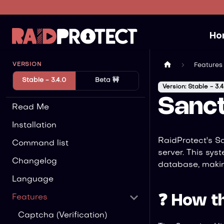
Ho
VERSION
Features
Stable - 3.4.0
Beta 🚧
Version: Stable - 3.4
Sanct
Read Me
Installation
RaidProtect's S
Command list
server. This sys
Changelog
database, makin
Language
❓ How t
Features
Captcha (Verification)