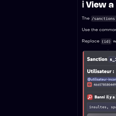
ℹ️ View 
/sanctions
The
Use the comma
(id)
Replace
wi