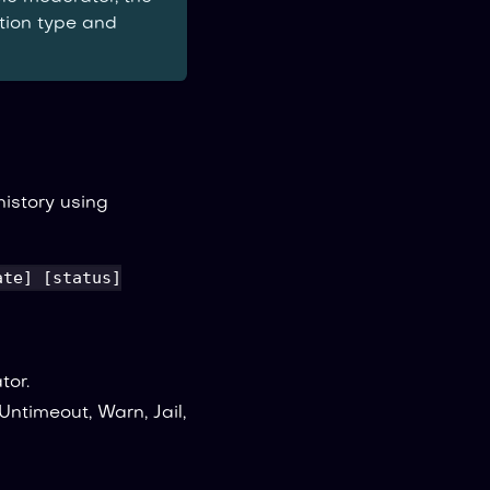
ction type and
istory using
ate] [status]
tor.
 Untimeout, Warn, Jail,