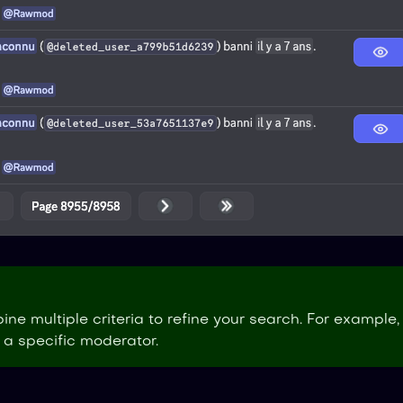
ne multiple criteria to refine your search. For example,
a specific moderator.