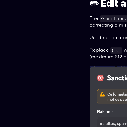
✏️ Edit 
/sanctions
The
correcting a mis
Use the comma
(id)
Replace
wi
(maximum 512 ch