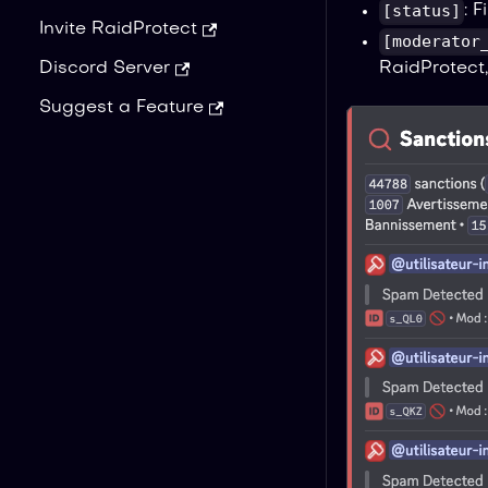
[status]
: 
Invite RaidProtect
[moderator
RaidProtect,
Discord Server
Suggest a Feature