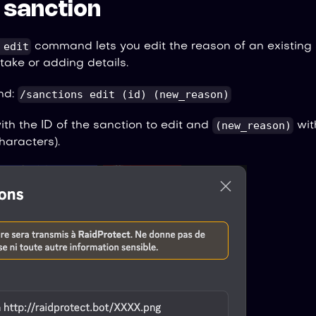
a sanction
 edit
command lets you edit the reason of an existing s
take or adding details.
/sanctions edit (id) (new_reason)
nd:
(new_reason)
th the ID of the sanction to edit and
wit
aracters).