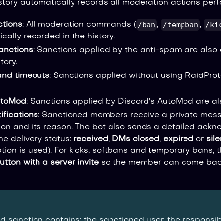
story automatically records all moderation actions perf
/ban
/tempban
/ki
tions
: All moderation commands (
,
,
cally recorded in the history.
anctions
: Sanctions applied by the anti-spam are also
tory.
and timeouts
: Sanctions applied without using RaidPro
utoMod
: Sanctions applied by Discord's AutoMod are a
ifications
: Sanctioned members receive a private mes
tion and its reason. The bot also sends a detailed ack
he delivery status:
received
,
DMs closed
,
expired
or
sile
tion is used). For kicks, softbans and temporary bans, 
utton with a server invite
so the member can come back
d sanction contains: the sanctioned user, the responsib