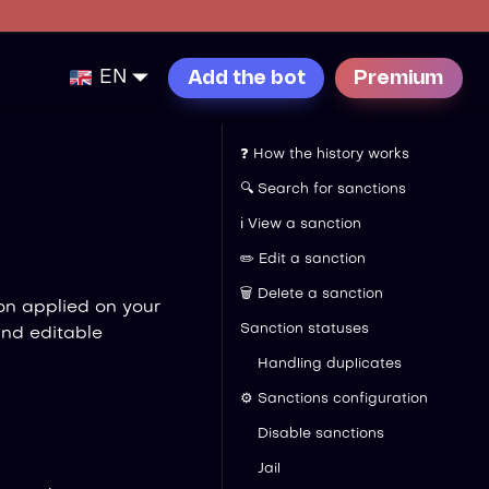
EN
Add the bot
Premium
❓ How the history works
🔍 Search for sanctions
ℹ️ View a sanction
✏️ Edit a sanction
🗑️ Delete a sanction
on applied on your
Sanction statuses
and editable
Handling duplicates
⚙️ Sanctions configuration
Disable sanctions
Jail