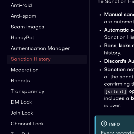
The Sanction Hi
Anti-raid
Manual sanc
Anti-spam
are automati
Scam images
Automatic s
Sanction His
HoneyPot
Bans, kicks 
Authentication Manager
history.
Sanction History
Discord's A
Sanction not
Moderation
of the sanc
Reports
confirming t
[silent]
op
Transparency
includes a
b
DM Lock
is over.
Join Lock
Channel Lock
INFO
Every recorde