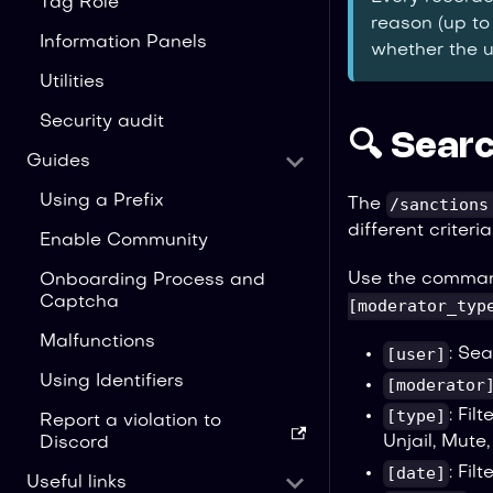
Tag Role
reason (up to
Information Panels
whether the u
Utilities
Security audit
🔍 Searc
Guides
Using a Prefix
/sanctions
The
different criteria
Enable Community
Use the comma
Onboarding Process and
Captcha
[moderator_typ
Malfunctions
[user]
: Sea
Using Identifiers
[moderator
[type]
: Fil
Report a violation to
Unjail, Mute
Discord
[date]
: Fil
Useful links