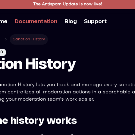
The
Antispam Update
is now live!
me
Documentation
Blog
Support
Sanction History
.0
ion History
anction History lets you track and manage every sancti
tem centralizes all moderation actions in a searchable 
g your moderation team's work easier.
he history works