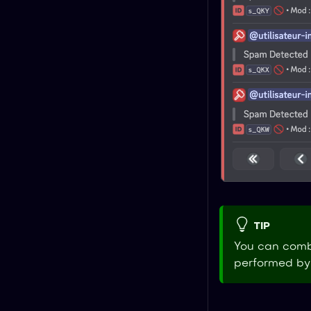
TIP
You can combi
performed by 