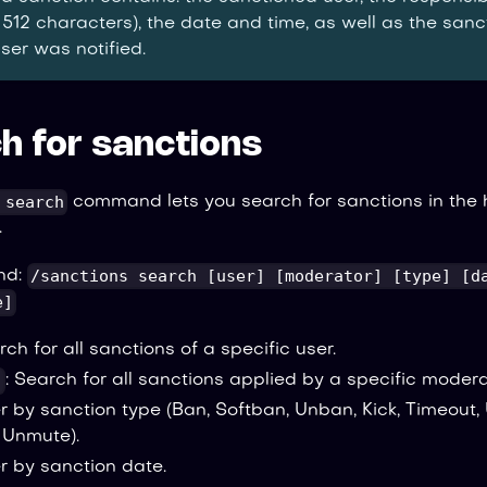
 512 characters), the date and time, as well as the san
ser was notified.
h for sanctions
 search
command lets you search for sanctions in the h
.
/sanctions search [user] [moderator] [type] [d
nd:
e]
rch for all sanctions of a specific user.
]
: Search for all sanctions applied by a specific modera
ter by sanction type (Ban, Softban, Unban, Kick, Timeout,
, Unmute).
ter by sanction date.