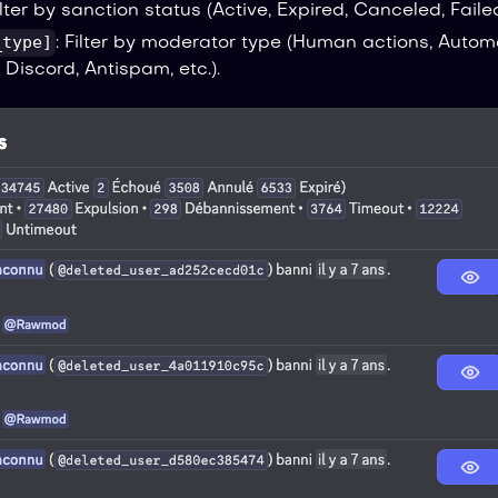
Filter by sanction status (Active, Expired, Canceled, Failed
_type]
: Filter by moderator type (Human actions, Autom
 Discord, Antispam, etc.).