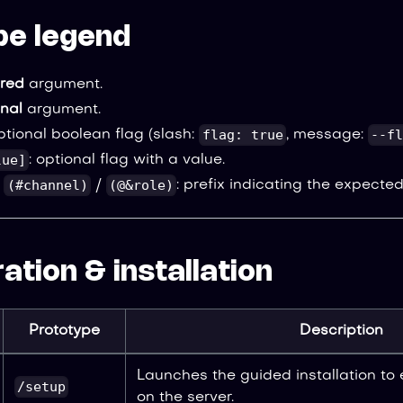
pe legend
ired
argument.
onal
argument.
flag: true
--fl
optional boolean flag (slash:
, message:
lue]
: optional flag with a value.
(#channel)
(@&role)
/
/
: prefix indicating the expected
ation & installation
Prototype
Description
Launches the guided installation to
/setup
on the server.