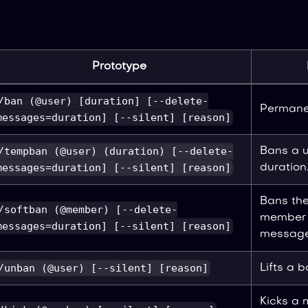
Prototype
/ban (@user) [duration] [--delete-
Permanen
messages=duration] [--silent] [reason]
/tempban (@user) (duration) [--delete-
Bans a u
messages=duration] [--silent] [reason]
duration
Bans th
/softban (@member) [--delete-
member t
messages=duration] [--silent] [reason]
message
/unban (@user) [--silent] [reason]
Lifts a b
Kicks a