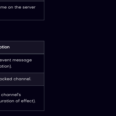
me on the server
ption
revent message
tion).
locked channel.
 channel's
ration of effect).