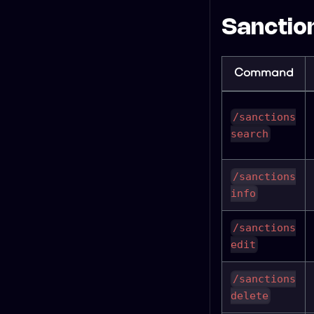
Sanction
Command
/sanctions
search
/sanctions
info
/sanctions
edit
/sanctions
delete