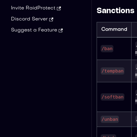
Invite RaidProtect
Sanctions
Discord Server
Command
Suggest a Feature
/ban
/tempban
/softban
/unban