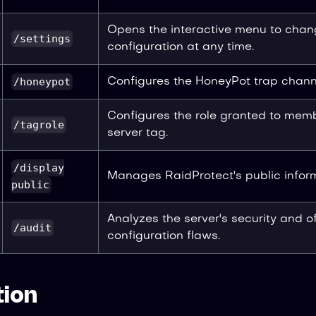
Opens the interactive menu to chan
/settings
configuration at any time.
/honeypot
Configures the HoneyPot trap chann
Configures the role granted to mem
/tagrole
server tag.
/display
Manages RaidProtect's public infor
public
Analyzes the server's security and of
/audit
configuration flaws.
ion