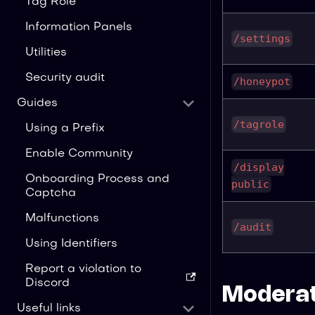
Tag Role
Information Panels
/settings
Utilities
Security audit
/honeypot
Guides
/tagrole
Using a Prefix
Enable Community
/display
Onboarding Process and
public
Captcha
Malfunctions
/audit
Using Identifiers
Report a violation to
Discord
Moderat
Useful links