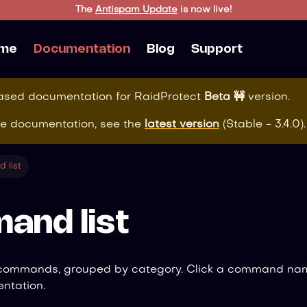
The
Antispam Update
is now live!
me
Documentation
Blog
Support
eased documentation for
RaidProtect
Beta 🚧
version.
te documentation, see the
latest version
(
Stable - 3.4.0
).
 list
and list
 commands, grouped by category. Click a command nam
ntation.