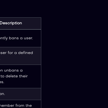
Description
tly bans a user.
ser for a defined
.
en unbans a
o delete their
s.
an.
 member from the