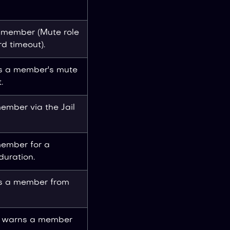
 member (Mute role
rd timeout).
 a member's mute
.
member via the Jail
member for a
duration.
s a member from
y warns a member