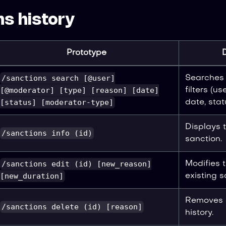
s history
Prototype
/sanctions search [@user]
Searches 
[@moderator] [type] [reason] [date]
filters (us
[status] [moderator-type]
date, stat
Displays t
/sanctions info (id)
sanction.
/sanctions edit (id) [new_reason]
Modifies 
[new_duration]
existing s
Removes a
/sanctions delete (id) [reason]
history.