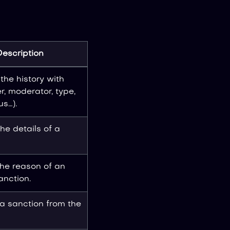
Description
the history with
er, moderator, type,
us…).
he details of a
the reason of an
anction.
 sanction from the