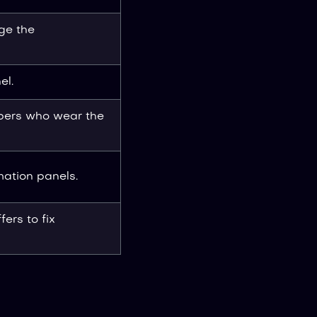
ge the
el.
bers who wear the
mation panels.
fers to fix