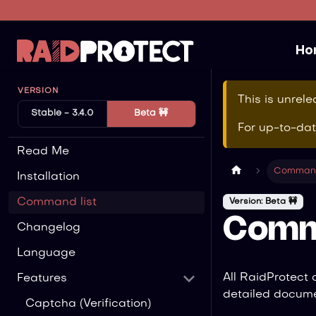
Ho
VERSION
This is unrel
Stable - 3.4.0
Beta 🚧
For up-to-da
Read Me
Command
Installation
Command list
Version: Beta 🚧
Comm
Changelog
Language
All RaidProtect
Features
detailed docume
Captcha (Verification)