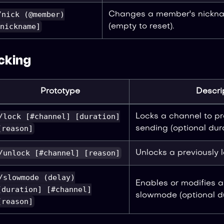
/nick (@member)
Changes a member's nickna
nickname]
(empty to reset).
cking
Prototype
Descri
/lock [#channel] [duration]
Locks a channel to p
[reason]
sending (optional dura
/unlock [#channel] [reason]
Unlocks a previously 
/slowmode (delay)
Enables or modifies a
[duration] [#channel]
slowmode (optional du
[reason]