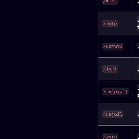
/kick
/mute
/unmute
/jail
/tempjail
/unjail
/warn