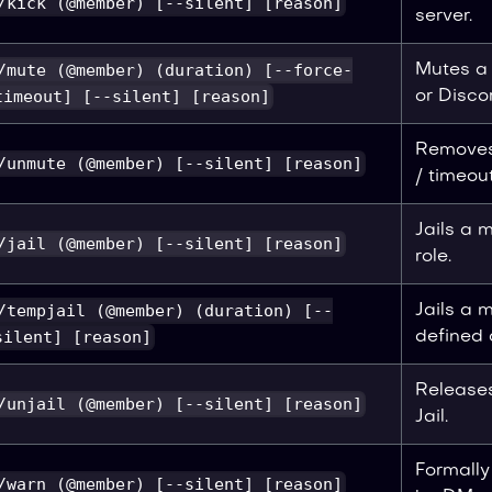
/kick (@member) [--silent] [reason]
server.
/mute (@member) (duration) [--force-
Mutes a
timeout] [--silent] [reason]
or Disco
Removes
/unmute (@member) [--silent] [reason]
/ timeout
Jails a 
/jail (@member) [--silent] [reason]
role.
/tempjail (@member) (duration) [--
Jails a 
silent] [reason]
defined 
Release
/unjail (@member) [--silent] [reason]
Jail.
Formall
/warn (@member) [--silent] [reason]