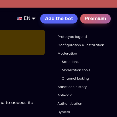
EN
Add the bot
Premium
Prototype legend
Configuration & installation
Moderation
Sanctions
Moderation tools
Channel locking
Sanctions history
Anti-raid
e to access its
Authentication
Bypass