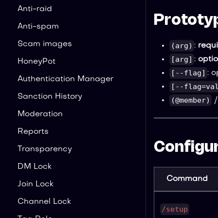
Anti-raid
Prototy
Anti-spam
Scam images
(arg)
:
requ
[arg]
:
opti
HoneyPot
[--flag]
: 
Authentication Manager
[--flag=va
Sanction History
(@member)
Moderation
Reports
Configur
Transparency
DM Lock
Command
Join Lock
Channel Lock
/setup