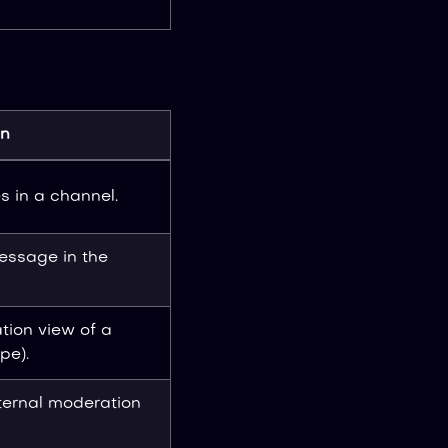
on
 in a channel.
message in the
tion view of a
pe).
ternal moderation