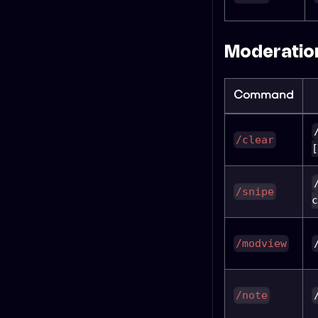
Moderation
Command
/clear
[
/snipe
c
/modview
/note