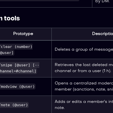
by DM.
 tools
Prototype
Descripti
/clear (number)
Deletes a group of messages
@user]
/snipe [@user] [--
Retrieves the last deleted 
hannel=#channel]
channel or from a user (1 h).
Opens a centralized modera
/modview (@user)
member (sanctions, note, sni
Adds or edits a member's in
/note (@user)
note.