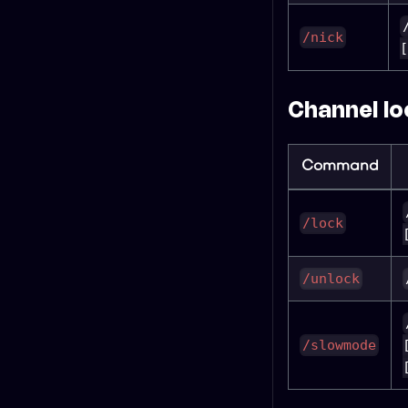
/nick
[
Channel lo
Command
/lock
/unlock
/slowmode