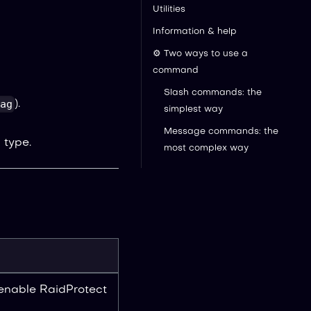
Utilities
Information & help
⚙️ Two ways to use a
command
Slash commands: the
ag
).
simplest way
Message commands: the
 type.
most complex way
 enable RaidProtect