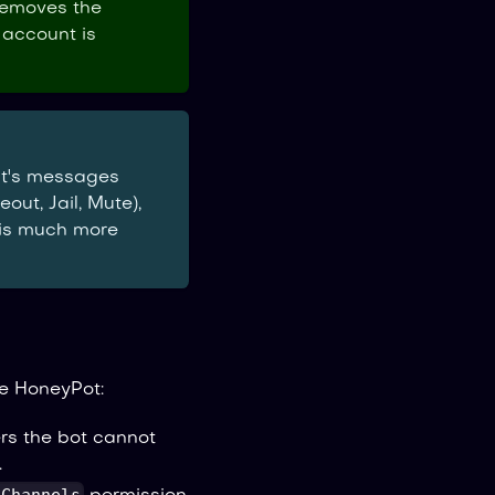
removes the
 account is
nt's messages
out, Jail, Mute),
 is much more
e HoneyPot:
rs the bot cannot
.