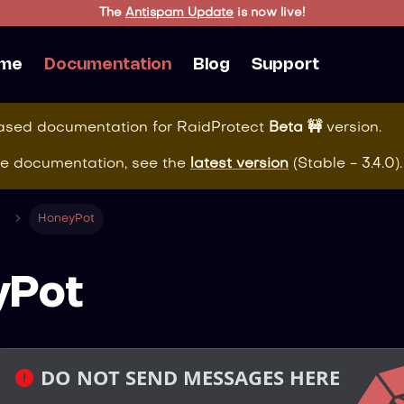
The
Antispam Update
is now live!
me
Documentation
Blog
Support
eased documentation for
RaidProtect
Beta 🚧
version.
te documentation, see the
latest version
(
Stable - 3.4.0
).
HoneyPot
yPot
 DO NOT SEND MESSAGES HERE