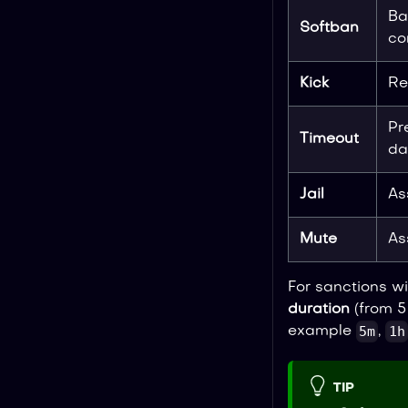
Ba
Softban
co
Kick
Re
Pr
Timeout
da
Jail
As
Mute
As
For sanctions wi
duration
(from 5
5m
1h
example
,
TIP