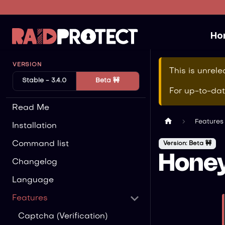
Ho
VERSION
This is unrel
Stable - 3.4.0
Beta 🚧
For up-to-da
Read Me
Features
Installation
Command list
Version: Beta 🚧
Hone
Changelog
Language
Features
Captcha (Verification)