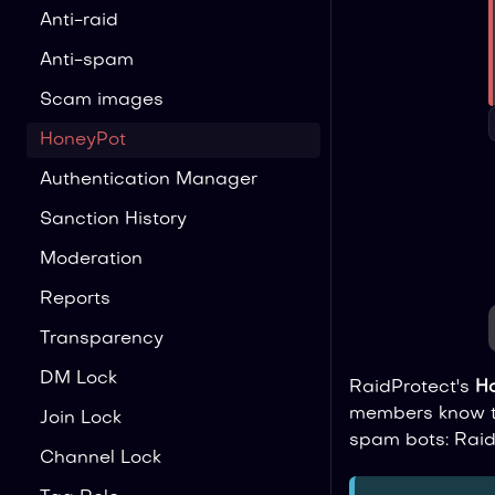
Anti-raid
Anti-spam
Scam images
HoneyPot
Authentication Manager
Sanction History
Moderation
Reports
Transparency
DM Lock
RaidProtect's
H
members know to
Join Lock
spam bots: Raid
Channel Lock