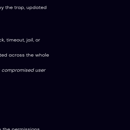
y the trap, updated
k, timeout, jail, or
ted across the whole
 compromised user
p the permissions,