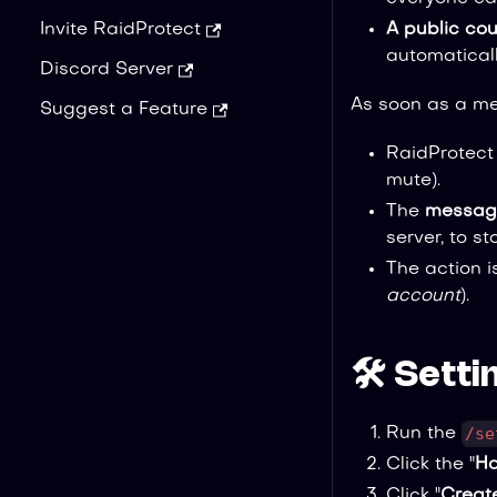
A public cou
Invite RaidProtect
automaticall
Discord Server
As soon as a me
Suggest a Feature
RaidProtect
mute).
The
message
server, to s
The action 
account
).
🛠️ Sett
/se
Run the
Click the "
Ho
Click "
Creat