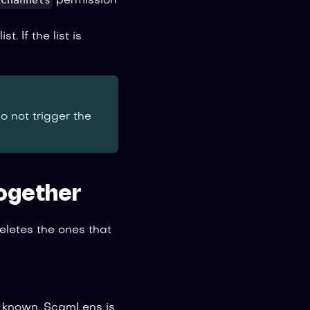
 Channels
permission
list. If the list is
do not trigger the
ogether
eletes the ones that
y known, ScamLens is