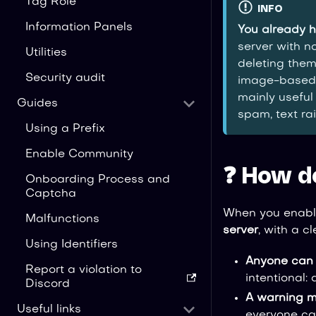
Tag Role
INFO
Information Panels
You already 
server with no
Utilities
deleting them
Security audit
image-based 
mainly useful
Guides
spam, text rai
Using a Prefix
Enable Community
❓ How d
Onboarding Process and
Captcha
When you enable
Malfunctions
server
, with a c
Using Identifiers
Anyone can w
Report a violation to
intentional:
Discord
A warning 
Useful links
everyone can