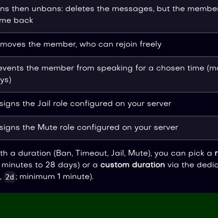
ns then unbans: deletes the messages, but the membe
me back
moves the member, who can rejoin freely
events the member from speaking for a chosen time (m
ys)
signs the Jail role configured on your server
signs the Mute role configured on your server
th a duration (Ban, Timeout, Jail, Mute), you can pick a
 minutes to 28 days) or a
custom duration
via the dedic
2d
,
; minimum 1 minute).