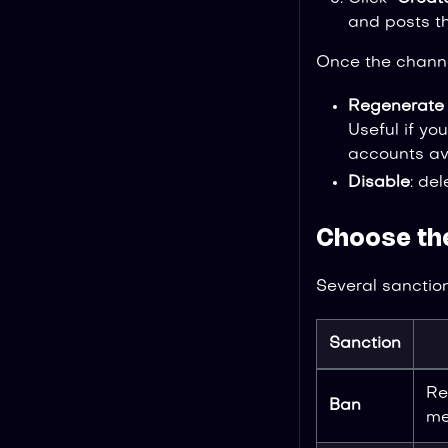
and posts t
Once the channe
Regenerate 
Useful if y
accounts avo
Disable
: de
Choose th
Several sanction
Sanction
Re
Ban
me