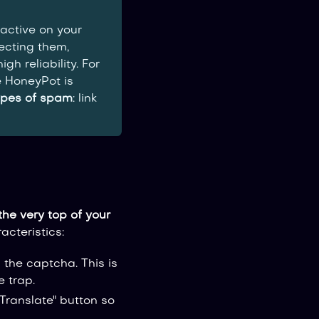
active on your
tecting them,
h reliability. For
 HoneyPot is
ypes of spam
: link
the very top of your
acteristics:
the captcha. This is
e trap.
Translate" button so