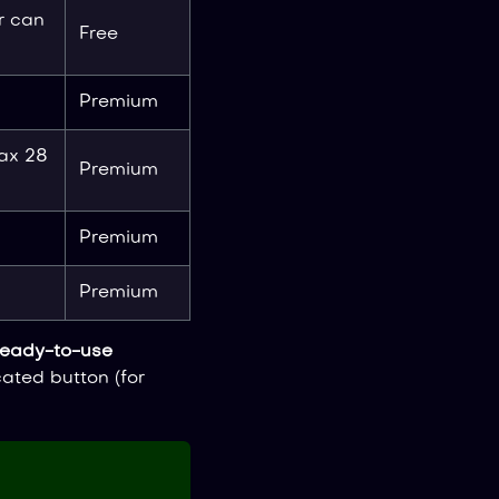
r can
Free
Premium
ax 28
Premium
Premium
Premium
ready-to-use
ated button (for