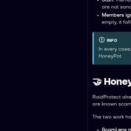
Staff
: memb
are not sanc
Members ig
empty, it fal
INFO
In every case
HoneyPot.
🤝 Hone
RaidProtect alr
are known scams
The two work ha
ScamLens run