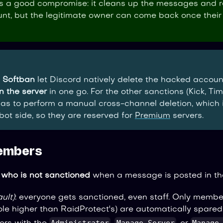
s a good compromise: it cleans up the messages and 
t, but the legitimate owner can come back once their
d
Softban
let Discord natively delete the hacked accou
n the server
in one go. For the other sanctions (Kick, Time
as to perform a manual cross-channel deletion, which
 bot side, so they are reserved for
Premium
servers.
embers
e
who is not sanctioned
when a message is posted in th
ult)
: everyone gets sanctioned, even staff. Only membe
le higher than RaidProtect's) are automatically spared