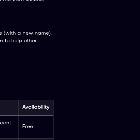
e (with a new name).
 to help other
Availability
ecent
Free