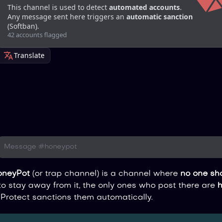
This channel is used to detect 
automated accounts
.
Any message sent here triggers an 
automatic sanction
(Softban).
42 accounts flagged
Translate
Message #honeypot
oneyPot
(or trap channel) is a channel where
no one sho
 stay away from it, the only ones who post there are
Protect sanctions them automatically.