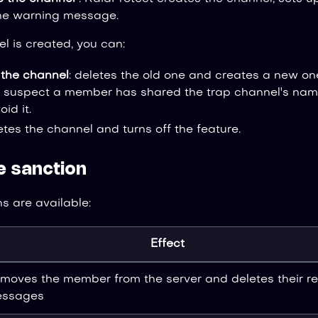
he warning message.
l is created, you can:
the channel
: deletes the old one and creates a new on
ou suspect a member has shared the trap channel's name
id it.
letes the channel and turns off the feature.
e sanction
s are available:
Effect
moves the member from the server and deletes their r
ssages