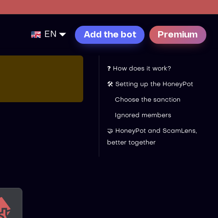
EN
Add the bot
Premium
❓ How does it work?
🛠️ Setting up the HoneyPot
Choose the sanction
Ignored members
🤝 HoneyPot and ScamLens,
better together